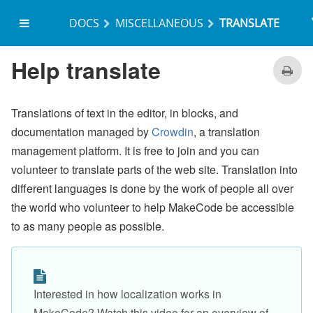
DOCS
MISCELLANEOUS
TRANSLATE
on start
Help translate
Translations of text in the editor, in blocks, and
documentation managed by
Crowdin
, a translation
management platform. It is free to join and you can
volunteer to translate parts of the web site. Translation into
different languages is done by the work of people all over
the world who volunteer to help MakeCode be accessible
to as many people as possible.
Interested in how localization works in
MakeCode? Watch this video for an overview of