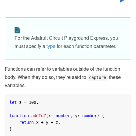
For the Adafruit Circuit Playground Express, you
must specify a
type
for each function parameter.
Functions can refer to variables outside of the function
body. When they do so, they’re said to
these
capture
variables.
let
 z = 
100
;

function
addToZ
(
x: 
number
, y: 
number
) 
{

return
 x + y + z;

}
