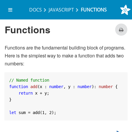
DOCS
JAVASCRIPT
FUNCTIONS
on start
Functions
Functions are the fundamental building block of programs.
Here is the simplest way to make a function that adds two
numbers:
// Named function
function
add
(
x : 
number
, y : 
number
): 
number
{

return
 x + y;

}

let
 sum = add(
1
, 
2
);