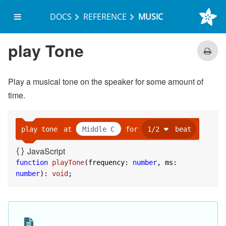
DOCS
REFERENCE
MUSIC
on start
set
freq
to
Middle C
play Tone
play tone
at
freq
for
1000
Play a musical tone on the speaker for some amount of
time.
play tone
at
Middle C
for
1/2
beat
JavaScript
function
playTone
(
frequency: 
number
, ms: 
number
): 
void
;