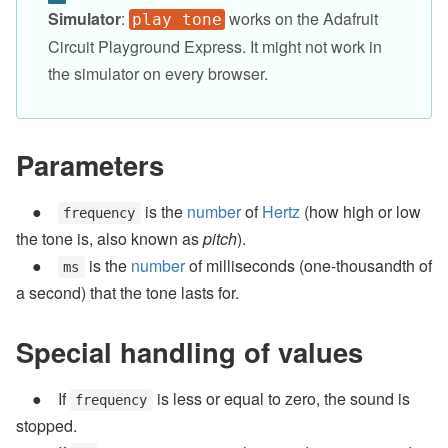
Simulator
:
works on the Adafruit
play tone
Circuit Playground Express. It might not work in
the simulator on every browser.
Parameters
is the
number
of
Hertz
(how high or low
frequency
the tone is, also known as
pitch
).
is the
number
of milliseconds (one-thousandth of
ms
a second) that the tone lasts for.
Special handling of values
If
is less or equal to zero, the sound is
frequency
stopped.