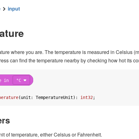
e
input
ure in
°F
from low
30
high
100
to lo
ature
ture where you are. The temperature is measured in Celsius (metr
ess can find the temperature nearby by checking how hot its co
e in
°C
with
pixels
perature
(
unit: TemperatureUnit
): 
int32
;
ers
unit of temperature, either Celsius or Fahrenheit.