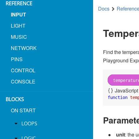
REFERENCE
Docs
Referenc
forever
INPUT
LIGHT
set
pixels
brightness
map
temperat
Temper
MUSIC
set
pixels
all pixels to
NETWORK
Find the tempera
PINS
Playground Expr
CONTROL
on start
CONSOLE
temperatur
set
pixels
to
create strip on
A1
JavaScript
function
tem
BLOCKS
ON START
Paramet
LOOPS
unit
: the 
LOGIC