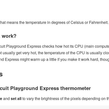
that means the temperature in degrees of Celsius or Fahrenheit.
t work?
cuit Playground Express checks how hot its CPU (main computer
 usually get very hot, the temperature of the CPU is usually clo
nd Express might warm up a little if you make it work hard, thou
s
rcuit Playground Express thermometer
re
and
set all
to vary the brightness of the pixels depending on t