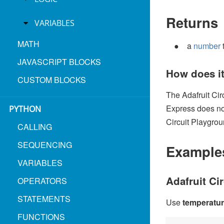
Returns
VARIABLES
MATH
a
number
JAVASCRIPT BLOCKS
How does i
CUSTOM BLOCKS
The Adafruit Cir
Express does not
PYTHON
Circuit Playgrou
CALLING
SEQUENCING
Example
VARIABLES
Adafruit Ci
OPERATORS
STATEMENTS
Use
temperatu
FUNCTIONS