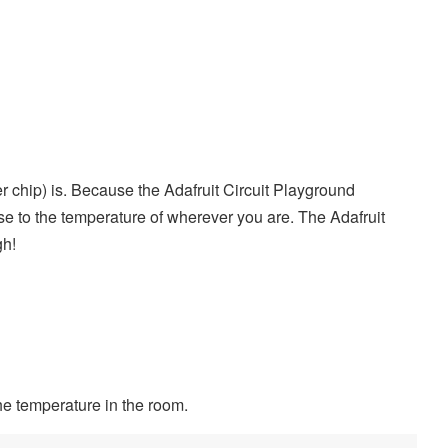
 chip) is. Because the Adafruit Circuit Playground
se to the temperature of wherever you are. The Adafruit
gh!
he temperature in the room.