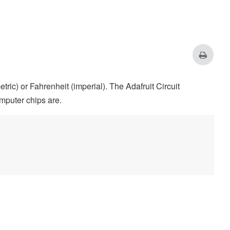
w
0
high
255
ic) or Fahrenheit (imperial). The Adafruit Circuit
mputer chips are.