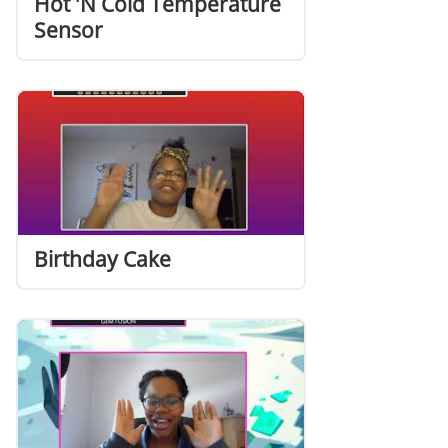
Hot 'N Cold Temperature
Sensor
Birthday Cake