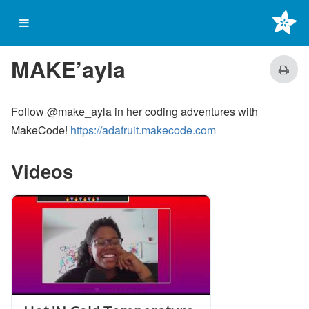
on start
MAKE’ayla
Follow @make_ayla in her coding adventures with
MakeCode!
https://adafruit.makecode.com
Videos