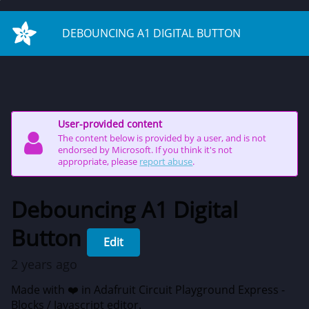
on start
DEBOUNCING A1 DIGITAL BUTTON
User-provided content
The content below is provided by a user, and is not
endorsed by Microsoft. If you think it's not
appropriate, please
report abuse
.
Debouncing A1 Digital
Button
Edit
2 years ago
Made with ❤️ in Adafruit Circuit Playground Express -
Blocks / Javascript editor.