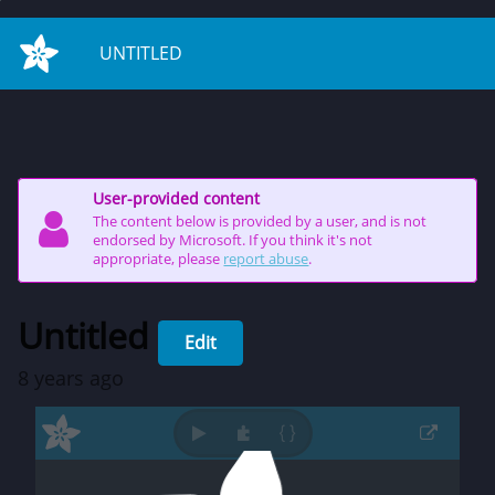
on start
UNTITLED
User-provided content
The content below is provided by a user, and is not
endorsed by Microsoft. If you think it's not
appropriate, please
report abuse
.
Untitled
Edit
8 years ago