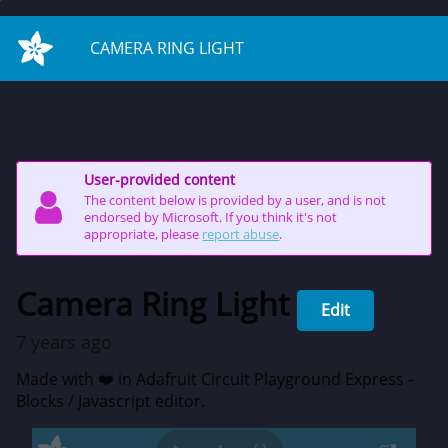
on start
CAMERA RING LIGHT
User-provided content
The content below is provided by a user, and is not
endorsed by Microsoft. If you think it's not
appropriate, please
report abuse
.
Camera Ring Light
Edit
7 years ago
Made with ❤️ in Adafruit Circuit Playground Express -
Blocks / Javascript editor.