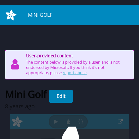
on start
MINI GOLF
User-provided content
The content below is provided by a user, and is not
endorsed by Microsoft. If you think it's not
appropriate, please
report abuse
.
Mini Golf
Edit
8 years ago